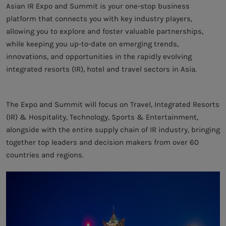
Asian IR Expo and Summit is your one-stop business
platform that connects you with key industry players,
allowing you to explore and foster valuable partnerships,
while keeping you up-to-date on emerging trends,
innovations, and opportunities in the rapidly evolving
integrated resorts (IR), hotel and travel sectors in Asia.
The Expo and Summit will focus on Travel, Integrated Resorts
(IR) & Hospitality, Technology, Sports & Entertainment,
alongside with the entire supply chain of IR industry, bringing
together top leaders and decision makers from over 60
countries and regions.