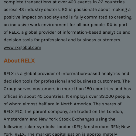
complete transactions at over 400 events in 22 countries
across 43 industry sectors. RX is passionate about making a
positive impact on society and is fully committed to creating
an inclusive work environment for all our people. RX is part
of RELX, a global provider of information-based analytics and
decision tools for professional and business customers.
www.rxglobal.com
About RELX
RELX is a global provider of information-based analytics and
decision tools for professional and business customers. The
Group serves customers in more than 180 countries and has
offices in about 40 countries. It employs over 33,000 people,
of whom almost half are in North America. The shares of
RELX PLC, the parent company, are traded on the London,
Amsterdam and New York Stock Exchanges using the
following ticker symbols: London: REL; Amsterdam: REN; New
York: RELX. The market capitalisation is approximately