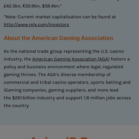
£42.5bn, €50.9bn, $58.4bn.*
*Note: Current market capitalisation can be found at
http://www.relx.com/investors
About the American Gaming Association
As the national trade group representing the U.S. casino
industry, the
American Gaming Association (AGA)
fosters a
policy and business environment where legal, regulated
gaming thrives. The AGA’s diverse membership of
commercial and tribal casino operators, sports betting and
iGaming companies, gaming suppliers, and more lead
the $261 billion industry and support 1.8 million jobs across
the country.