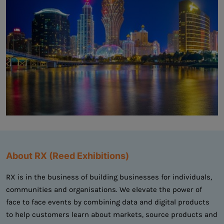
About RX (Reed Exhibitions)
RX is in the business of building businesses for individuals,
communities and organisations. We elevate the power of
face to face events by combining data and digital products
to help customers learn about markets, source products and