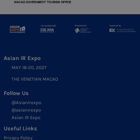
Asian IR Expo
MAY 18-20, 2027
THE VENETIAN MACAO
Follow Us
@Asianirexpo
@asianirexpo
Asian IR Expo
Useful Links
Privacy Policy