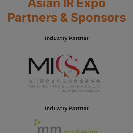
Asian IR Expo
Partners & Sponsors
Industry Partner
Industry Partner