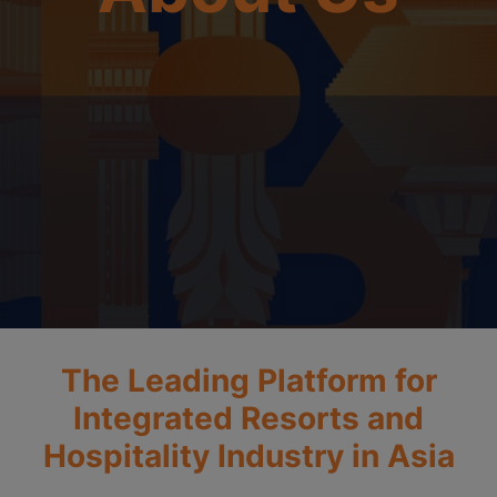
The Leading Platform for
Integrated Resorts and
Hospitality Industry in Asia