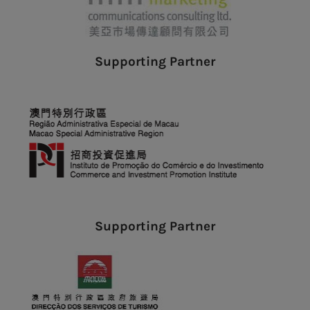
Supporting Partner
Supporting Partner