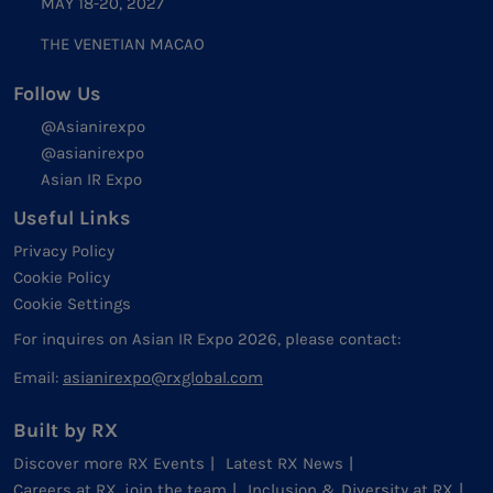
MAY 18-20, 2027
THE VENETIAN MACAO
Follow Us
@Asianirexpo
@asianirexpo
Asian IR Expo
Useful Links
Privacy Policy
Cookie Policy
Cookie Settings
For inquires on Asian IR Expo 2026, please contact:
Email:
asianirexpo@rxglobal.com
Built by RX
Discover more RX Events
Latest RX News
Careers at RX, join the team
Inclusion & Diversity at RX