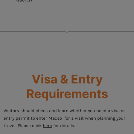
resorts)
Visa & Entry
Requirements
Visitors should check and learn whether you need a visa or
entry permit to enter Macao for a visit when planning your
travel. Please click
here
for details.