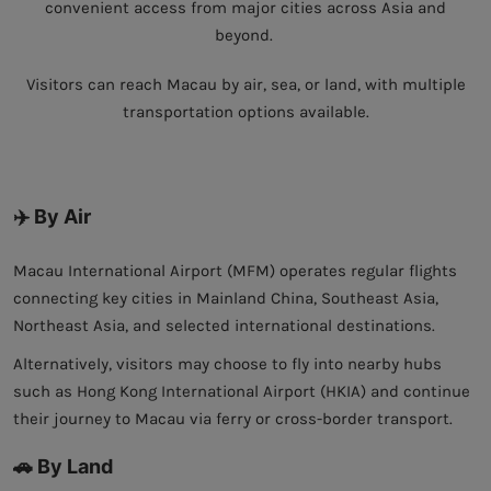
convenient access from major cities across Asia and
beyond.
Visitors can reach Macau by air, sea, or land, with multiple
transportation options available.
✈️ By Air
Macau International Airport (MFM) operates regular flights
connecting key cities in Mainland China, Southeast Asia,
Northeast Asia, and selected international destinations.
Alternatively, visitors may choose to fly into nearby hubs
such as Hong Kong International Airport (HKIA) and continue
their journey to Macau via ferry or cross-border transport.
🚗 By Land