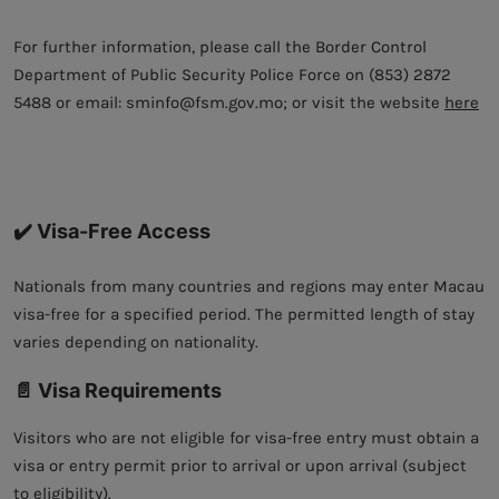
For further information, please call the Border Control
Department of Public Security Police Force on (853) 2872
5488 or email: sminfo@fsm.gov.mo; or visit the website
here
✔️ Visa-Free Access
Nationals from many countries and regions may enter Macau
visa-free for a specified period. The permitted length of stay
varies depending on nationality.
📄 Visa Requirements
Visitors who are not eligible for visa-free entry must obtain a
visa or entry permit prior to arrival or upon arrival (subject
to eligibility).