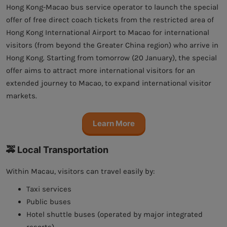
Hong Kong-Macao bus service operator to launch the special
offer of free direct coach tickets from the restricted area of
Hong Kong International Airport to Macao for international
visitors (from beyond the Greater China region) who arrive in
Hong Kong. Starting from tomorrow (20 January), the special
offer aims to attract more international visitors for an
extended journey to Macao, to expand international visitor
markets.
Learn More
🚕 Local Transportation
Within Macau, visitors can travel easily by:
Taxi services
Public buses
Hotel shuttle buses (operated by major integrated