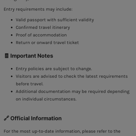
Entry requirements may include:
Valid passport with sufficient validity
Confirmed travel itinerary
Proof of accommodation
Return or onward travel ticket
🧾 Important Notes
Entry policies are subject to change.
Visitors are advised to check the latest requirements
before travel.
Additional documentation may be required depending
on individual circumstances.
🔗 Official Information
For the most up-to-date information, please refer to the