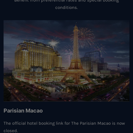
Benefit from preferential rates and special booking
conditions.
Parisian Macao
The official hotel booking link for The Parisian Macao is now
closed.