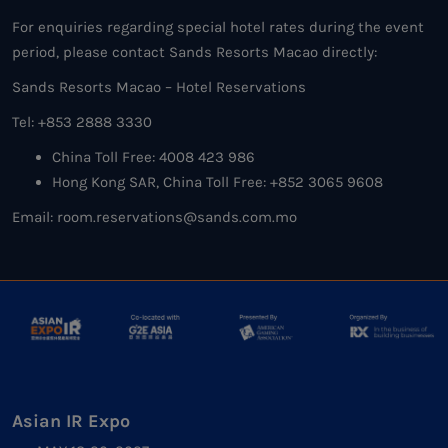
For enquiries regarding special hotel rates during the event
period, please contact Sands Resorts Macao directly:
Sands Resorts Macao – Hotel Reservations
Tel: +853 2888 3330
China Toll Free: 4008 423 986
Hong Kong SAR, China Toll Free: +852 3065 9608
Email: room.reservations@sands.com.mo
Asian IR Expo