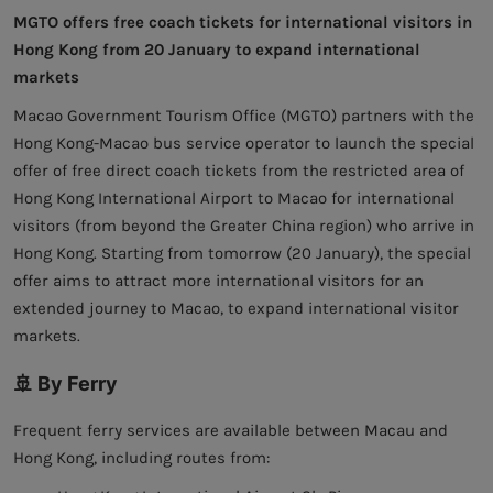
MGTO offers free coach tickets for international visitors in
Hong Kong from 20 January to expand international
markets
Macao Government Tourism Office (MGTO) partners with the
Hong Kong-Macao bus service operator to launch the special
offer of free direct coach tickets from the restricted area of
Hong Kong International Airport to Macao for international
visitors (from beyond the Greater China region) who arrive in
Hong Kong. Starting from tomorrow (20 January), the special
offer aims to attract more international visitors for an
extended journey to Macao, to expand international visitor
markets.
🚢 By Ferry
Frequent ferry services are available between Macau and
Hong Kong, including routes from: