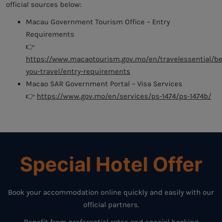
official sources below:
Macau Government Tourism Office – Entry
Requirements
👉
https://www.macaotourism.gov.mo/en/travelessential/be
you-travel/entry-requirements
Macao SAR Government Portal – Visa Services
👉
https://www.gov.mo/en/services/ps-1474/ps-1474b/
Special Hotel Offer
Book your accommodation online quickly and easily with our
official partners.