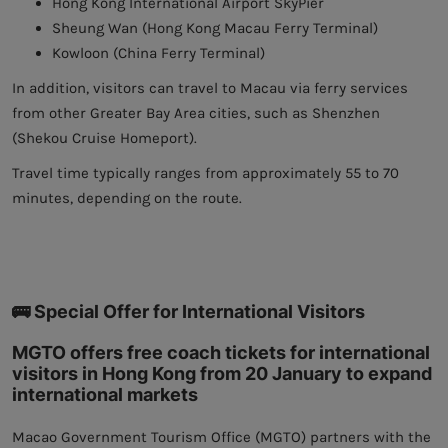
Hong Kong International Airport SkyPier
Sheung Wan (Hong Kong Macau Ferry Terminal)
Kowloon (China Ferry Terminal)
In addition, visitors can travel to Macau via ferry services
from other Greater Bay Area cities, such as Shenzhen
(Shekou Cruise Homeport).
Travel time typically ranges from approximately 55 to 70
minutes, depending on the route.
🚌 Special Offer for International Visitors
MGTO offers free coach tickets for international
visitors in Hong Kong from 20 January to expand
international markets
Macao Government Tourism Office (MGTO) partners with the