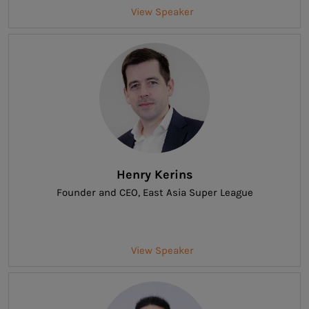
View Speaker
Henry Kerins
Founder and CEO
, East Asia Super League
View Speaker