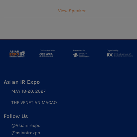
View Speaker
Asian IR Expo
MAY 18-20, 2027
THE VENETIAN MACAO
Follow Us
@Asianirexpo
@asianirexpo