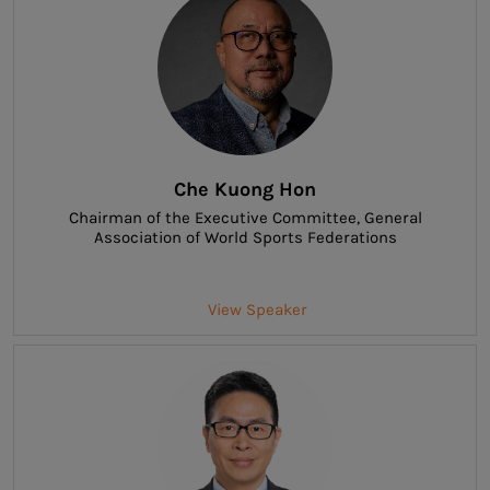
Che Kuong Hon
Chairman of the Executive Committee
, General
Association of World Sports Federations
View Speaker