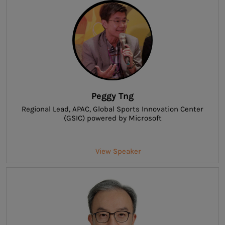
Peggy Tng
Regional Lead, APAC
, Global Sports Innovation Center
(GSIC) powered by Microsoft
View Speaker