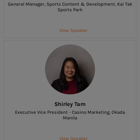
General Manager
, Sports Content & Development, Kai Tak
Sports Park
View Speaker
Shirley Tam
Executive Vice President - Casino Marketing
, Okada
Manila
View Speaker