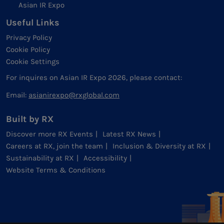
Asian IR Expo
Useful Links
Privacy Policy
Cookie Policy
Cookie Settings
For inquires on Asian IR Expo 2026, please contact:
Email:
asianirexpo@rxglobal.com
Built by RX
Discover more RX Events
Latest RX News
Careers at RX, join the team
Inclusion & Diversity at RX
Sustainability at RX
Accessibility
Website Terms & Conditions