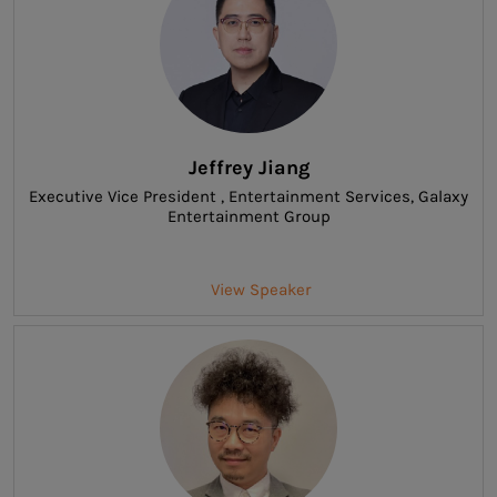
Jeffrey Jiang
Executive Vice President , Entertainment Services
, Galaxy
Entertainment Group
View Speaker