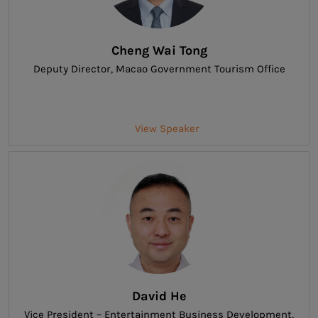
Cheng Wai Tong
Deputy Director
, Macao Government Tourism Office
View Speaker
David He
Vice President – Entertainment Business Development
,