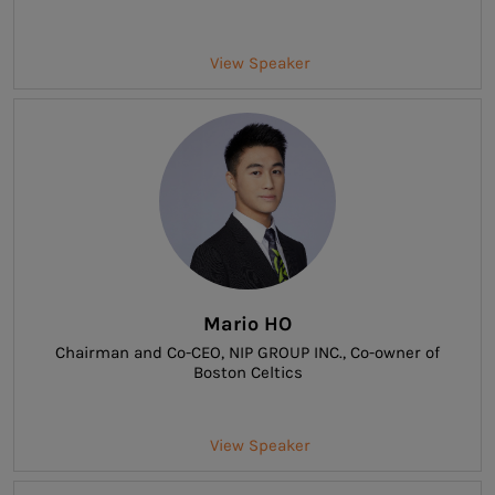
View Speaker
Mario HO
Chairman and Co-CEO
, NIP GROUP INC., Co-owner of
Boston Celtics
View Speaker