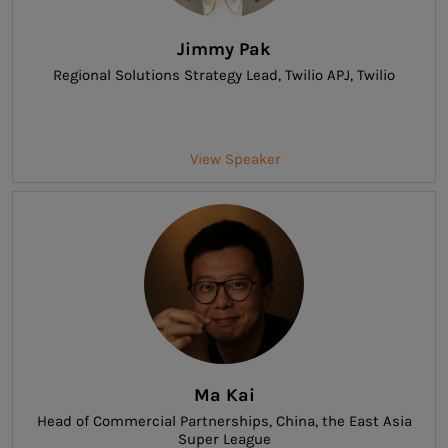
Jimmy Pak
Regional Solutions Strategy Lead, Twilio APJ
, Twilio
View Speaker
Ma Kai
Head of Commercial Partnerships, China
, the East Asia
Super League