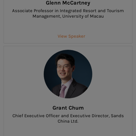
Glenn McCartney
Associate Professor in Integrated Resort and Tourism
Management
, University of Macau
View Speaker
Grant Chum
Chief Executive Officer and Executive Director
, Sands
China Ltd.