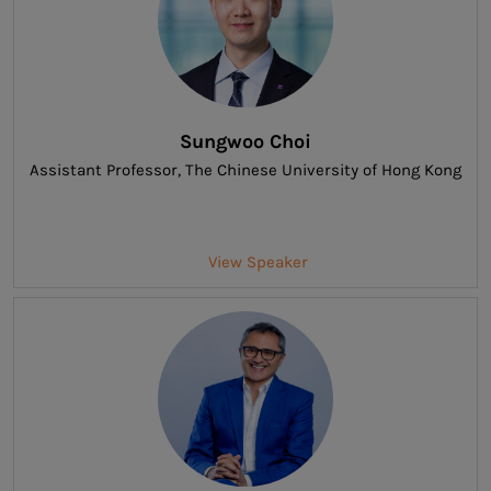
Sungwoo Choi
Assistant Professor
, The Chinese University of Hong Kong
View Speaker