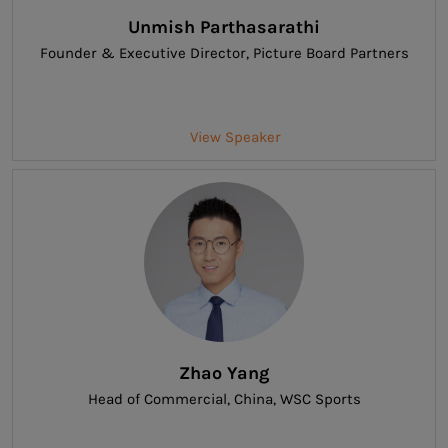
Unmish Parthasarathi
Founder & Executive Director
, Picture Board Partners
View Speaker
Zhao Yang
Head of Commercial, China
, WSC Sports