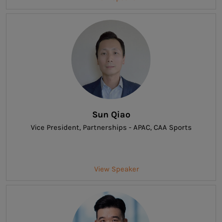
Sun Qiao
Vice President, Partnerships - APAC
, CAA Sports
View Speaker