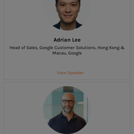
Adrian Lee
Head of Sales, Google Customer Solutions, Hong Kong &
Macau
, Google
View Speaker