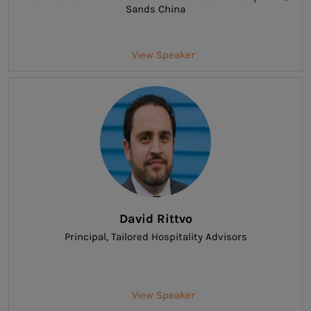
Sands China
View Speaker
David Rittvo
Principal
, Tailored Hospitality Advisors
View Speaker