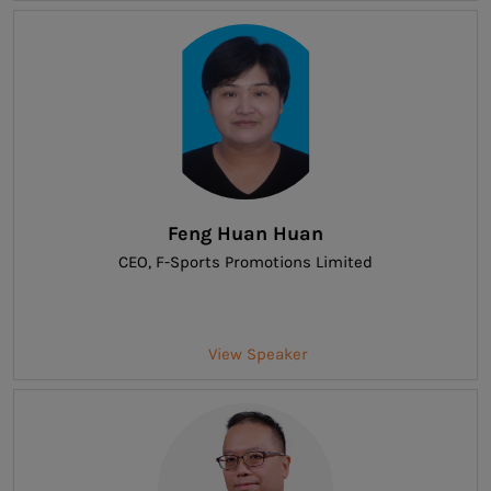
Feng Huan Huan
CEO
, F-Sports Promotions Limited
View Speaker