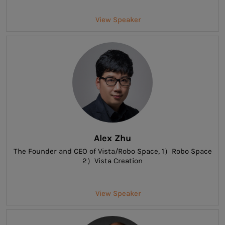
View Speaker
Alex Zhu
The Founder and CEO of Vista/Robo Space
, 1）Robo Space
2）Vista Creation
View Speaker