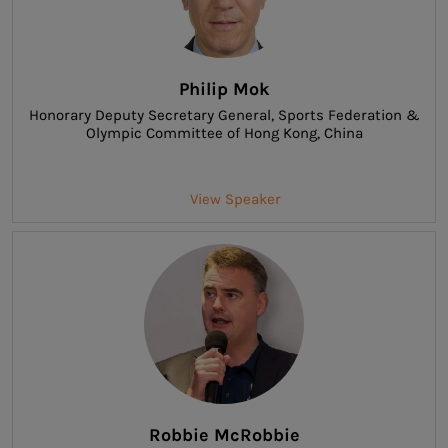
Philip Mok
Honorary Deputy Secretary General
, Sports Federation &
Olympic Committee of Hong Kong, China
View Speaker
Robbie McRobbie