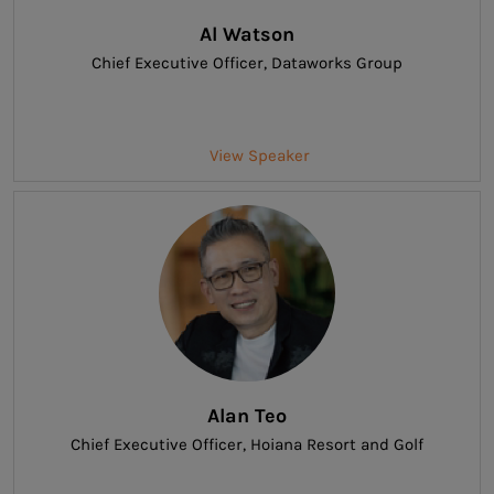
Al Watson
Chief Executive Officer
, Dataworks Group
View Speaker
Alan Teo
Chief Executive Officer
, Hoiana Resort and Golf