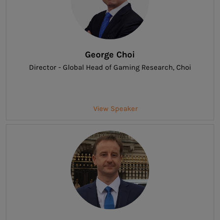
George Choi
Director - Global Head of Gaming Research
, Choi
View Speaker