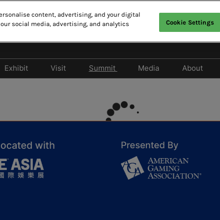
rsonalise content, advertising, and your digital
Cookie Settings
 our social media, advertising, and analytics
27
N MACAO
Exhibit
Visit
Summit
Media
About
Display & Entertainment
Why Visit
2026 Summit Program
Participate as Med
Asian 
Zone
Privileges Program
2026 Speaker Line-up
Media Partners
Contac
Become an Exhibitor
Hotel & Travel
Asian IR Summit
Press Release
2026 Photo Gallery
Cancellation Policy