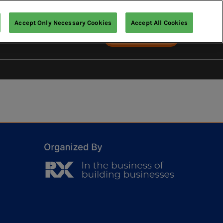
Accept Only Necessary Cookies
Accept All Cookies
English
Exhibit with us
English
中文（繁體）
ia
IR Expo
t Us