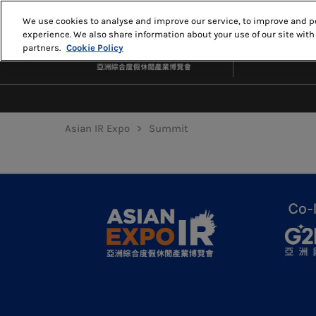
Skip
We use cookies to analyse and improve our service, to improve and pe
to
experience. We also share information about your use of our site with
MAY 18-20, 20
content
partners.
Cookie Policy
THE VENETIA
Asian IR Expo
Summit