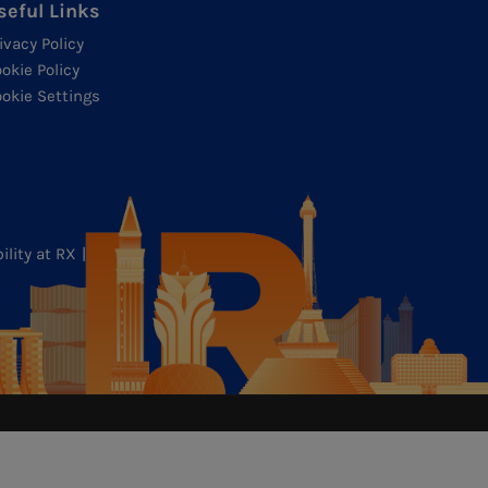
seful Links
ivacy Policy
okie Policy
okie Settings
ility at RX