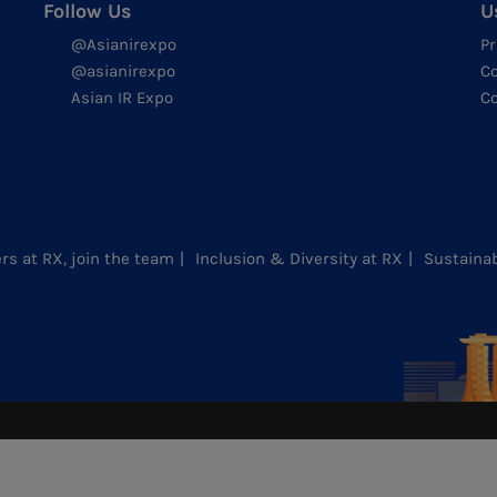
Follow Us
U
@Asianirexpo
Pr
@asianirexpo
Co
Asian IR Expo
Co
rs at RX, join the team
Inclusion & Diversity at RX
Sustainab