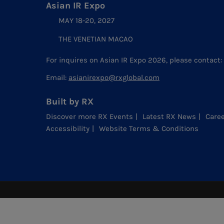
Asian IR Expo
MAY 18-20, 2027
THE VENETIAN MACAO
For inquires on Asian IR Expo 2026, please contact:
Email:
asianirexpo@rxglobal.com
Built by RX
Discover more RX Events
Latest RX News
Caree
Accessibility
Website Terms & Conditions